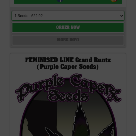
ORDER NOW
MORE INFO
FEMINISED LINE Grand Runtz
(Purple Caper Seeds)