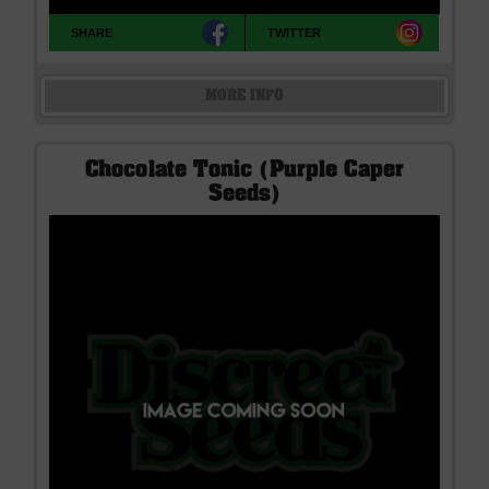
SHARE
TWITTER
MORE INFO
Chocolate Tonic (Purple Caper
Seeds)