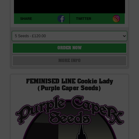
SHARE
TWITTER
ORDER NOW
MORE INFO
FEMINISED LINE Cookie Lady
(Purple Caper Seeds)