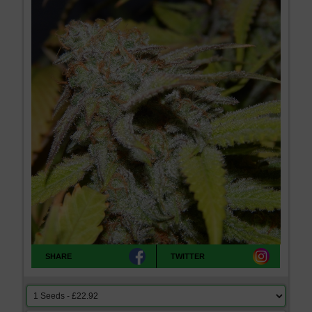
SHARE
TWITTER