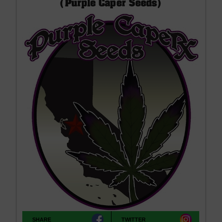
(Purple Caper Seeds)
SHARE
TWITTER