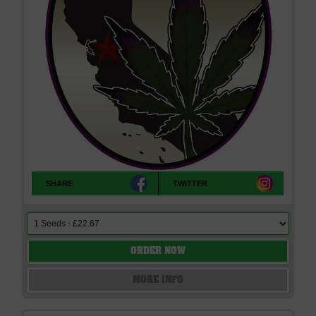
SHARE
TWITTER
ORDER NOW
MORE INFO