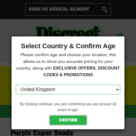
Cart
0
Menu
Select Country & Confirm Age
Please confirm age and choose your location, this
allows us to show you accurate pricing for your
country, along with
EXCLUSIVE OFFERS, DISCOUNT
FREE SEEDS WITH EVERY ORDER
CODES & PROMOTIONS
CLICK HERE FOR MORE DETAILS
By clicking continue, you are confirming you are at least 18
years of age.
HOME
PURPLE CAPER SEEDS
Purple Caper Seeds