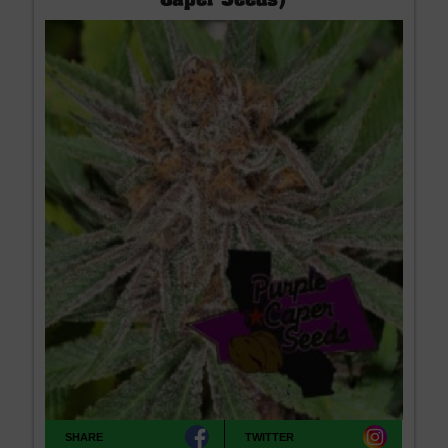
Caper Seeds)
SHARE
TWITTER