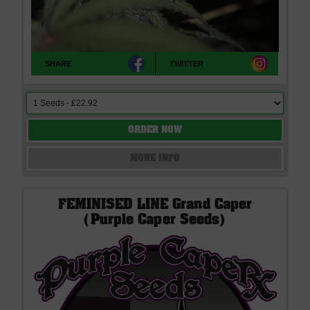
SHARE
TWITTER
ORDER NOW
MORE INFO
FEMINISED LINE Grand Caper
(Purple Caper Seeds)