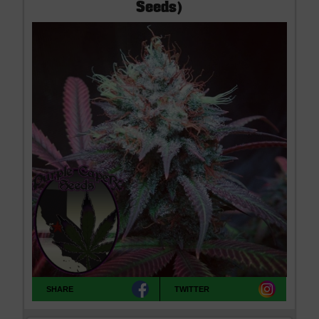
Seeds)
SHARE
TWITTER