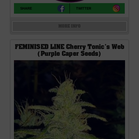
SHARE
TWITTER
MORE INFO
FEMINISED LINE Cherry Tonic's Web
(Purple Caper Seeds)