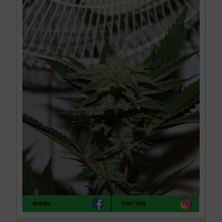
SHARE
TWITTER