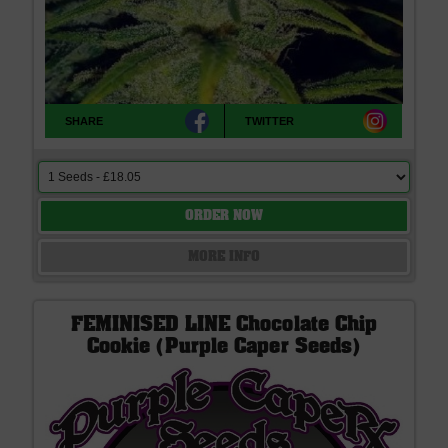
SHARE
TWITTER
ORDER NOW
MORE INFO
FEMINISED LINE Chocolate Chip
Cookie (Purple Caper Seeds)