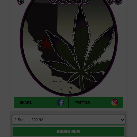
SHARE
TWITTER
ORDER NOW