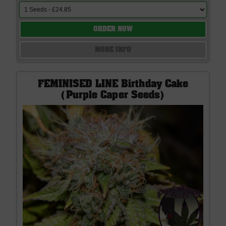
ORDER NOW
MORE INFO
FEMINISED LINE Birthday Cake
(Purple Caper Seeds)