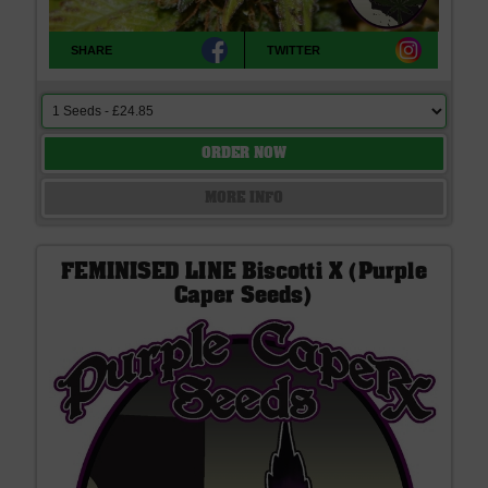
SHARE
TWITTER
ORDER NOW
MORE INFO
FEMINISED LINE Biscotti X (Purple
Caper Seeds)