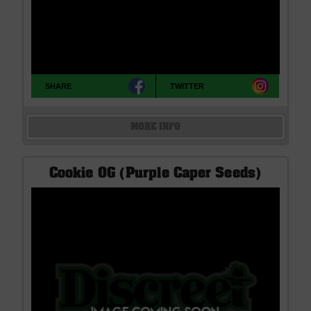
SHARE
TWITTER
MORE INFO
Cookie OG (Purple Caper Seeds)