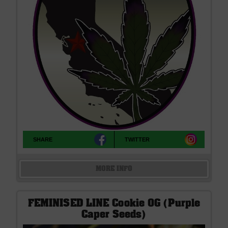
SHARE
TWITTER
MORE INFO
FEMINISED LINE Cookie OG (Purple
Caper Seeds)