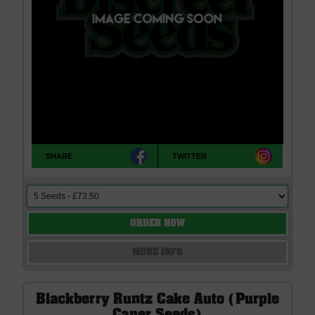
SHARE
TWITTER
ORDER NOW
MORE INFO
Blackberry Runtz Cake Auto (Purple