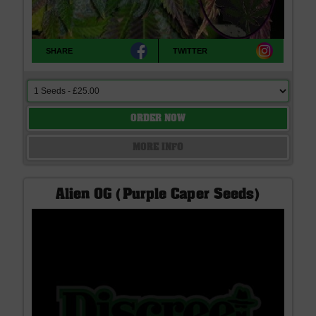
SHARE
TWITTER
ORDER NOW
MORE INFO
Alien OG (Purple Caper Seeds)