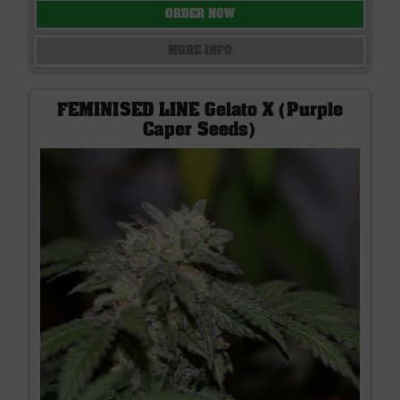
ORDER NOW
MORE INFO
FEMINISED LINE Gelato X (Purple
Caper Seeds)