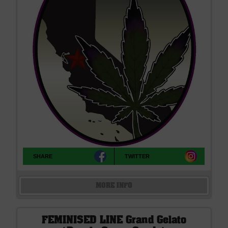
SHARE
TWITTER
MORE INFO
FEMINISED LINE Grand Gelato