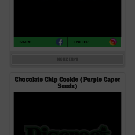
SHARE
TWITTER
MORE INFO
Chocolate Chip Cookie (Purple Caper
Seeds)