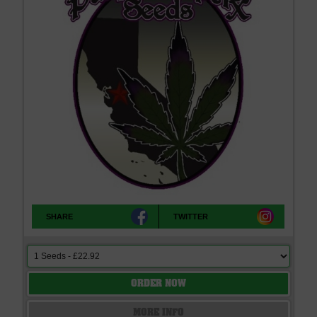
SHARE
TWITTER
ORDER NOW
MORE INFO