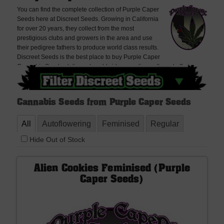
You can find the complete collection of Purple Caper
Seeds here at Discreet Seeds. Growing in California
for over 20 years, they collect from the most
prestigious clubs and growers in the area and use
their pedigree fathers to produce world class results.
Discreet Seeds is the best place to buy Purple Caper
Cannabis Seeds, delivered worldwide, very discreetly and offering
free seeds with every order. If you cannot find what you are looking for
please contact us, we don't bite!
Cannabis Seeds from Purple Caper Seeds
All
Autoflowering
Feminised
Regular
Hide Out of Stock
Alien Cookies Feminised (Purple
Caper Seeds)