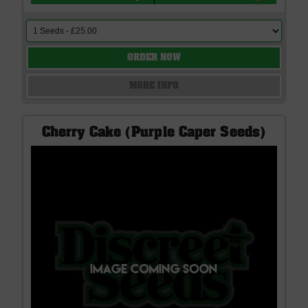
ORDER NOW
MORE INFO
Cherry Cake (Purple Caper Seeds)