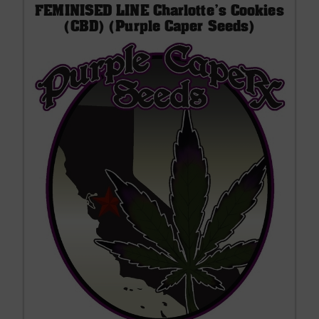
FEMINISED LINE Charlotte's Cookies
(CBD) (Purple Caper Seeds)