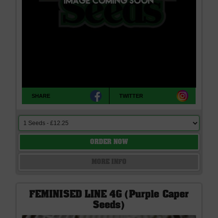
SHARE
TWITTER
ORDER NOW
MORE INFO
FEMINISED LINE 4G (Purple Caper
Seeds)