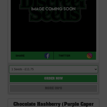
SHARE
TWITTER
ORDER NOW
MORE INFO
Chocolate Hashberry (Purple Caper