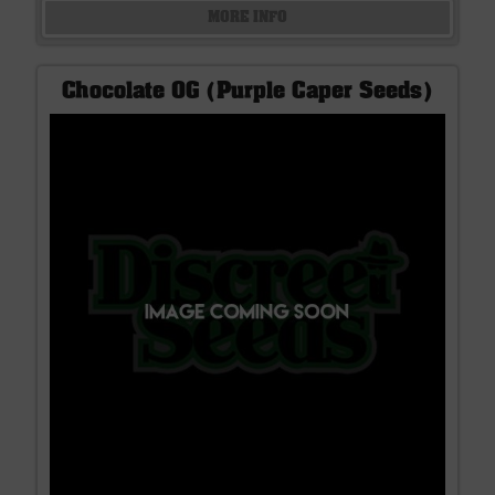
MORE INFO
Chocolate OG (Purple Caper Seeds)