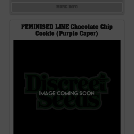
MORE INFO
FEMINISED LINE Chocolate Chip
Cookie (Purple Caper)