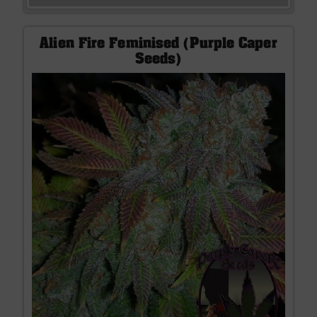
Alien Fire Feminised (Purple Caper
Seeds)