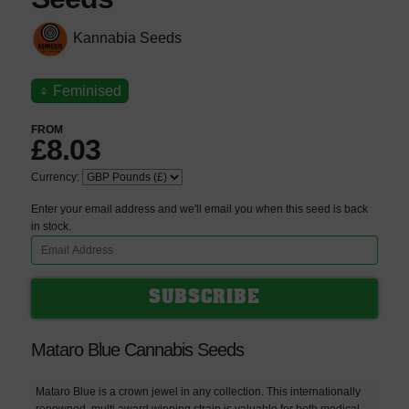
Kannabia Seeds
♀
Feminised
FROM
£8.03
Currency:
Enter your email address and we'll email you when this seed is back
in stock.
Mataro Blue Cannabis Seeds
Mataro Blue is a crown jewel in any collection. This internationally
renowned, multi award winning strain is valuable for both medical