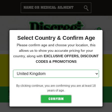
Cart
0
Menu
Select Country & Confirm Age
Please confirm age and choose your location, this
allows us to show you accurate pricing for your
country, along with
EXCLUSIVE OFFERS, DISCOUNT
FREE SEEDS WITH EVERY ORDER
CODES & PROMOTIONS
CLICK HERE FOR MORE DETAILS
By clicking continue, you are confirming you are at least 18
years of age.
HOME
KANNABIA SEEDS
MATARO BLUE (KANNABIA
SEEDS)