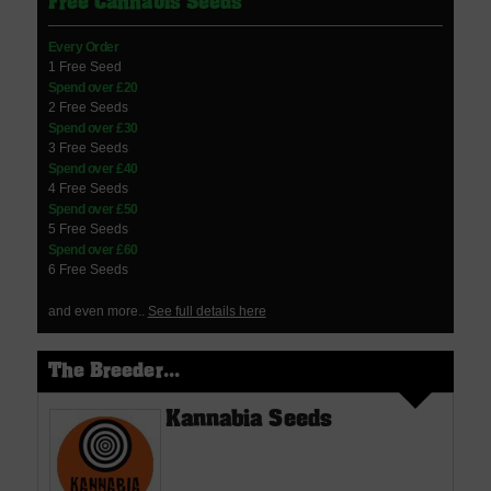
Free Cannabis Seeds
Every Order
1 Free Seed
Spend over £20
2 Free Seeds
Spend over £30
3 Free Seeds
Spend over £40
4 Free Seeds
Spend over £50
5 Free Seeds
Spend over £60
6 Free Seeds
and even more..
See full details here
The Breeder...
Kannabia Seeds