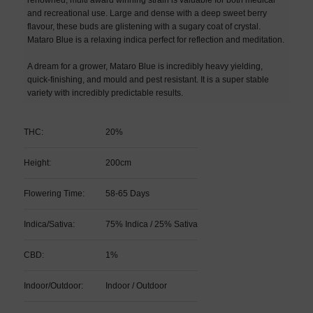
and recreational use. Large and dense with a deep sweet berry
flavour, these buds are glistening with a sugary coat of crystal.
Mataro Blue is a relaxing indica perfect for reflection and meditation.
A dream for a grower, Mataro Blue is incredibly heavy yielding,
quick-finishing, and mould and pest resistant. It is a super stable
variety with incredibly predictable results.
THC:
20%
Height:
200cm
Flowering Time:
58-65 Days
Indica/Sativa:
75% Indica / 25% Sativa
CBD:
1%
Indoor/Outdoor:
Indoor / Outdoor