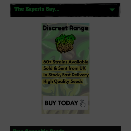
The Experts Say...