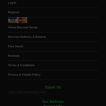
Log In
Register
About Discreet Seeds
Discreet Delivery & Returns
Free Seeds
Reviews
Terms & Conditions
Privacy & Cookie Policy
Email Us
sales@discreetseeds.co.uk
Our Address