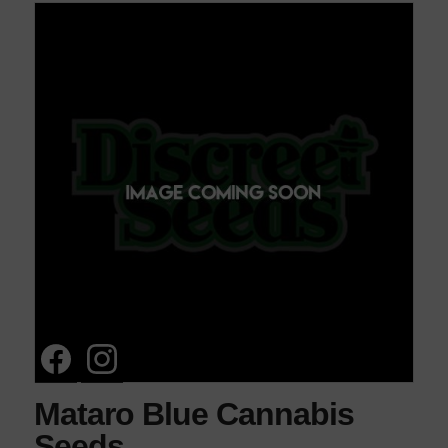
Mataro Blue Cannabis
Seeds