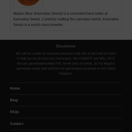
Mataro Blue (Kannabia Seeds) is a consistent best seller at
Kannabia Seeds. Carefully crafting the cannabis seeds, Kannabia
Seeds is a world-class breeder...
Disclaimer
We sell our seeds for souvenir purposes only. We at Discreet are here
to help but we do have our restrictions. We CANNOT and WILL NOT
discuss germination/yields/THC levels (etc) of seeds, as it is illegal to
germinate seeds and sell them for germination purposes in the United
Kingdom.
Home
Blog
FAQs
Contact