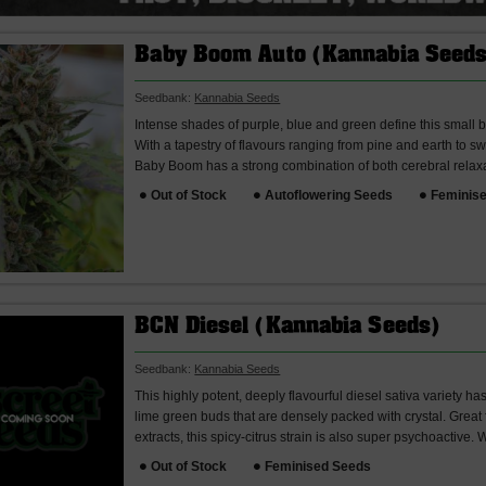
Baby Boom Auto (Kannabia Seeds
Seedbank:
Kannabia Seeds
Intense shades of purple, blue and green define this small bu
With a tapestry of flavours ranging from pine and earth to 
Baby Boom has a strong combination of both cerebral relax
Out of Stock
Autoflowering Seeds
Feminis
BCN Diesel (Kannabia Seeds)
Seedbank:
Kannabia Seeds
This highly potent, deeply flavourful diesel sativa variety h
lime green buds that are densely packed with crystal. Great
extracts, this spicy-citrus strain is also super psychoactive.
Out of Stock
Feminised Seeds