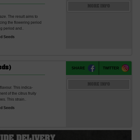
MORE INFO
ze. The result aims to
cing the flowering period
ng period and..
ed Seeds
eds)
SHARE
TWITTER
MORE INFO
flavour. This indica-
nt of the citrus fruity
s. This strain..
ed Seeds