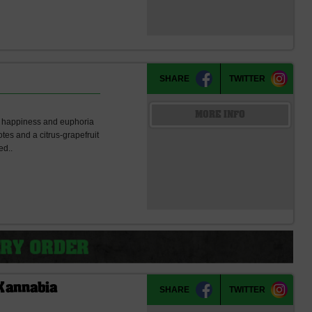
SHARE
TWITTER
MORE INFO
 of happiness and euphoria
tes and a citrus-grapefruit
ed..
Kannabia
SHARE
TWITTER