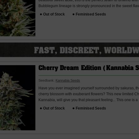
beautiful sweet taste, this is the perfect strain to unwind wit
Bubblegum lineage is strongly pronounced in the sweet flav
Out of Stock
Feminised Seeds
Cherry Dream Edition (Kannabia 
Seedbank:
Kannabia Seeds
Have you ever imagined yourself surrounded by sakuras, t
cherry blossom with exuberant flowers? This new limited C
Kannabia, will give you that pleasant feeling... This one is a
Out of Stock
Feminised Seeds