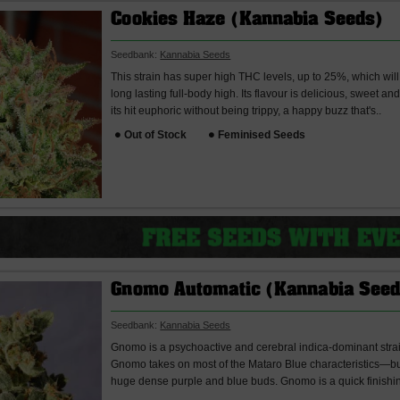
Cookies Haze (Kannabia Seeds)
Seedbank:
Kannabia Seeds
This strain has super high THC levels, up to 25%, which wil
long lasting full-body high. Its flavour is delicious, sweet an
its hit euphoric without being trippy, a happy buzz that's..
Out of Stock
Feminised Seeds
Gnomo Automatic (Kannabia Seed
Seedbank:
Kannabia Seeds
Gnomo is a psychoactive and cerebral indica-dominant strain 
Gnomo takes on most of the Mataro Blue characteristics—burs
huge dense purple and blue buds. Gnomo is a quick finishin