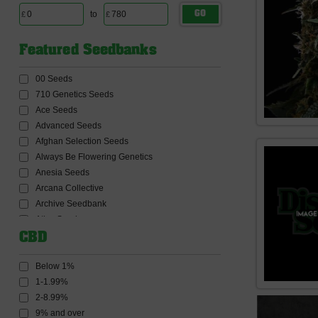
to
GO
Featured Seedbanks
00 Seeds
710 Genetics Seeds
Ace Seeds
Advanced Seeds
Afghan Selection Seeds
Always Be Flowering Genetics
Anesia Seeds
Arcana Collective
Archive Seedbank
Atlas Seeds
Auto Seeds
CBD
Barneys Farm Seeds
BC Bud Depot Seeds
Below 1%
Big Buddha Seeds
1-1.99%
Big Head Seeds
2-8.99%
Big Monster Seeds
9% and over