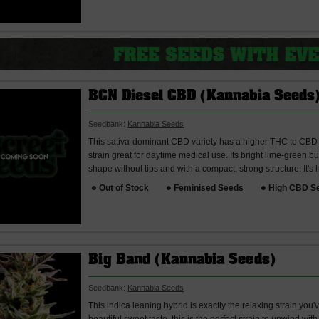
BCN Diesel CBD (Kannabia Seeds
Seedbank:
Kannabia Seeds
This sativa-dominant CBD variety has a higher THC to CBD r
strain great for daytime medical use. Its bright lime-green b
shape without tips and with a compact, strong structure. It's h
Out of Stock
Feminised Seeds
High CBD S
Big Band (Kannabia Seeds)
Seedbank:
Kannabia Seeds
This indica leaning hybrid is exactly the relaxing strain you'