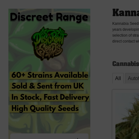
Kanna
Kannabia Seeds 
years developin
selection of str
direct contact w
Cannabis
All
Auto