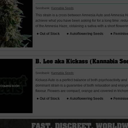
Seedbank:
Kannabia Seeds
This strain is a cross between Amnesia Auto and Amnesia Ha
achieve what you have been asking for for a long time: redu
of the Amnesia Haze, obtaining a sativa with a short floweri
Out of Stock
Autoflowering Seeds
Feminis
B. Lee aka Kickass (Kannabia Se
Seedbank:
Kannabia Seeds
Kickass Auto is a perfect balance of both psychoactivity and 
dominant strain is a guarantee of both relaxation and enjoyme
flavour. Flowers are compact, orange and covered in trichome
Out of Stock
Autoflowering Seeds
Feminis