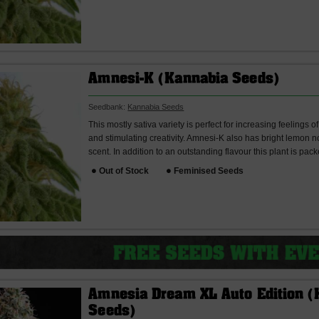
Amnesi-K (Kannabia Seeds)
Seedbank:
Kannabia Seeds
This mostly sativa variety is perfect for increasing feelings
and stimulating creativity. Amnesi-K also has bright lemon no
scent. In addition to an outstanding flavour this plant is pack
Out of Stock
Feminised Seeds
Amnesia Dream XL Auto Edition (
Seeds)