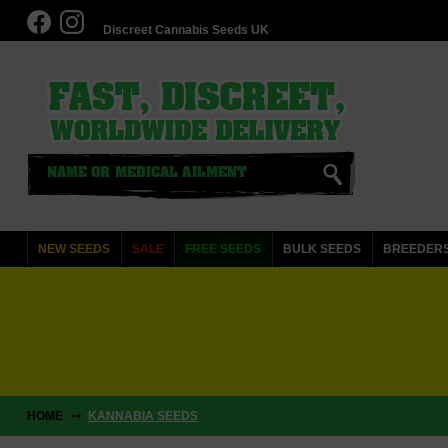
Discreet Cannabis Seeds UK
NEW SEEDS
SALE
FREE SEEDS
BULK SEEDS
BREEDER
HOME
KANNABIA SEEDS