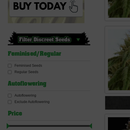
Feminised/Regular
Feminised Seeds
Regular Seeds
Autoflowering
Autoflowering
Exclude Autoflowering
Price