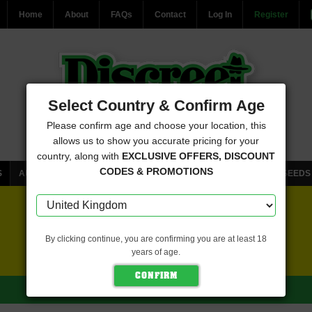
Home
About
FAQs
Contact
Log In
Register
Select Country & Confirm Age
Please confirm age and choose your location, this
allows us to show you accurate pricing for your
country, along with
EXCLUSIVE OFFERS, DISCOUNT
CODES & PROMOTIONS
S
AUTOFLOWERING CANNABIS SEEDS
FEMINISED CANNABIS SEEDS
FREE SEEDS WITH EVERY ORDER
By clicking continue, you are confirming you are at least 18
years of age.
CLICK HERE FOR MORE DETAILS