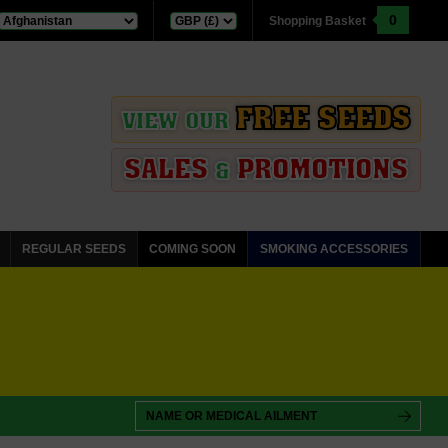
0
Shopping Basket
FREE SEEDS
VIEW OUR
SALES
PROMOTIONS
&
REGULAR SEEDS
COMING SOON
SMOKING ACCESSORIES