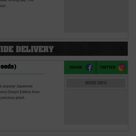
h after a long day. The
our..
Seeds)
SHARE
TWITTER
MORE INFO
he popular Japanese
herry Dream Edition from
 precious plant..