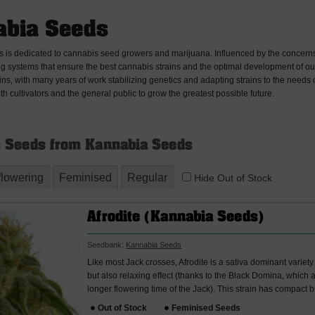
bia Seeds
is dedicated to cannabis seed growers and marijuana. Influenced by the concerns
g systems that ensure the best cannabis strains and the optimal development of our 
ains, with many years of work stabilizing genetics and adapting strains to the needs 
ith cultivators and the general public to grow the greatest possible future.
 Seeds from Kannabia Seeds
flowering
Feminised
Regular
Hide Out of Stock
Afrodite (Kannabia Seeds)
Seedbank:
Kannabia Seeds
Like most Jack crosses, Afrodite is a sativa dominant variet
but also relaxing effect (thanks to the Black Domina, which 
longer flowering time of the Jack). This strain has compact 
Out of Stock
Feminised Seeds