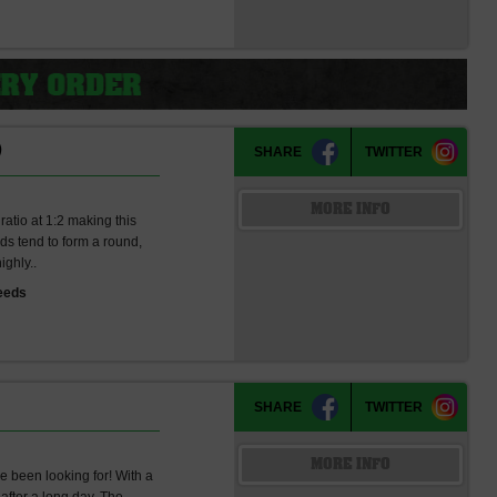
)
SHARE
TWITTER
MORE INFO
atio at 1:2 making this
uds tend to form a round,
ighly..
eeds
SHARE
TWITTER
MORE INFO
ve been looking for! With a