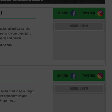
)
SHARE
TWITTER
MORE INFO
t lethal indica variety.
sweet and sour plum jam,
ation and couch..
ed Seeds
SHARE
TWITTER
MORE INFO
as been bred to have bright
 for concentrates and
 Where most..