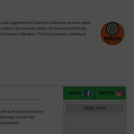
 and suggestions of cannabis cultivators we have spent
strains. Our cannabis seeds are the result of intense
of cannabis cultivators. This is our passion, working in
SHARE
TWITTER
MORE INFO
y with a strong psychoactive
also helps shorten the
buds packed..