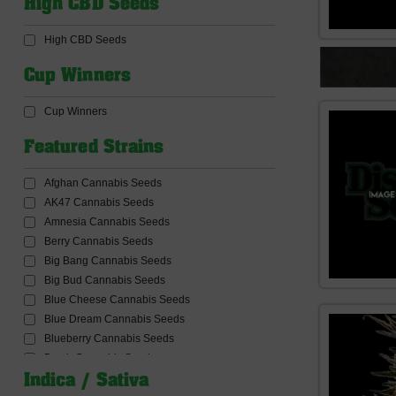
High CBD Seeds
CBD Products
CBD Seeds
High CBD Seeds
Ceres Seeds
Common Wealth Seed Co
Cup Winners
Compound Genetics Seeds
Concrete Jungle Seeds
Cup Winners
Connoisseur Genetics Seeds
Conscious Genetics
Featured Strains
Cookies Seed Bank
Cream Of The Crop Seeds
Afghan Cannabis Seeds
Critical Mass Collective Seeds
AK47 Cannabis Seeds
Crockett Family Farms
Amnesia Cannabis Seeds
Dabbing and Accessories
Berry Cannabis Seeds
Dank Genetics Seeds
Big Bang Cannabis Seeds
DankHunters Seed.CO
Big Bud Cannabis Seeds
Dankonomics Genetics Seeds
Blue Cheese Cannabis Seeds
Dark Horse Genetics Seeds
Blue Dream Cannabis Seeds
De Sjamaan Seeds
Blueberry Cannabis Seeds
Delicious Seeds
Bomb Cannabis Seeds
Delta9 Lab Seeds
Bruce banner Cannabis Seeds
Indica / Sativa
Devil Harvest Original