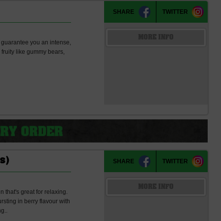
SHARE
TWITTER
MORE INFO
l guarantee you an intense,
d fruity like gummy bears,
s)
SHARE
TWITTER
MORE INFO
that's great for relaxing.
ting in berry flavour with
g..