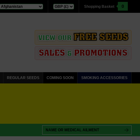
0
Shopping Basket
FREE SEEDS
VIEW OUR
SALES
PROMOTIONS
&
REGULAR SEEDS
COMING SOON
SMOKING ACCESSORIES