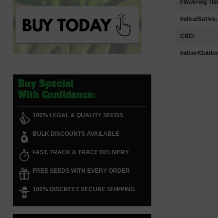
Flowering Ti
Indica/Sativa:
CBD:
Indoor/Outdoo
Buy Special
With Confidence:
100% LEGAL & QUALITY SEEDS
BULK DISCOUNTS AVAILABLE
FAST, TRACK & TRACE DELIVERY
FREE SEEDS WITH EVERY ORDER
100% DISCREET SECURE SHIPPING