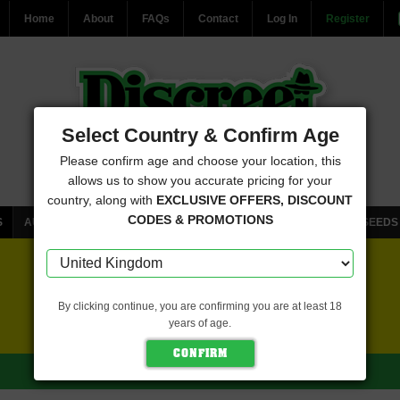
Home
About
FAQs
Contact
Log In
Register
Select Country & Confirm Age
Please confirm age and choose your location, this
allows us to show you accurate pricing for your
country, along with
EXCLUSIVE OFFERS, DISCOUNT
CODES & PROMOTIONS
S
AUTOFLOWERING CANNABIS SEEDS
FEMINISED CANNABIS SEEDS
FREE SEEDS WITH EVERY ORDER
By clicking continue, you are confirming you are at least 18
years of age.
CLICK HERE FOR MORE DETAILS