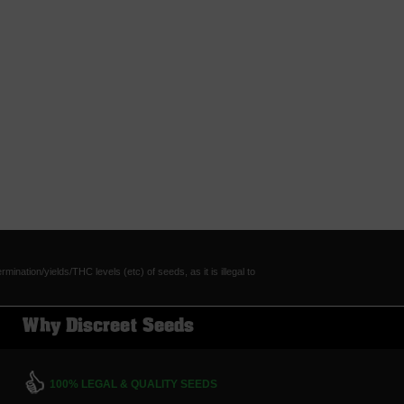
tion/yields/THC levels (etc) of seeds, as it is illegal to
Why Discreet Seeds
100% LEGAL & QUALITY SEEDS