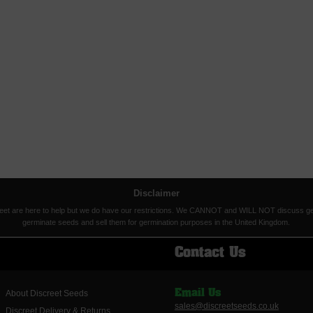
Disclaimer
eet are here to help but we do have our restrictions. We CANNOT and WILL NOT discuss germina
germinate seeds and sell them for germination purposes in the United Kingdom.
Contact Us
About Discreet Seeds
Email Us
sales@discreetseeds.co.uk
Discreet Delivery & Returns