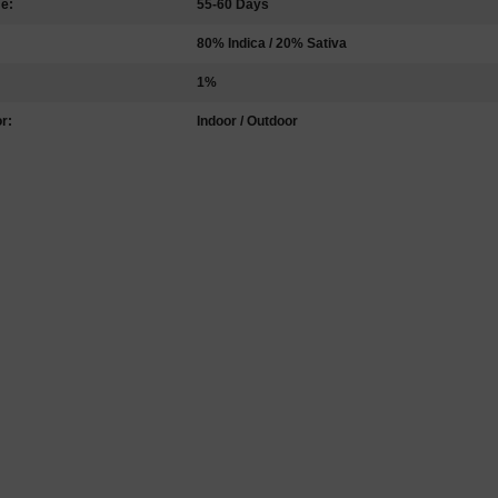
me:
55-60 Days
80% Indica / 20% Sativa
1%
r:
Indoor / Outdoor