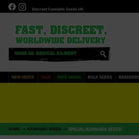
Discreet Cannabis Seeds UK
NEW SEEDS
SALE
FREE SEEDS
BULK SEEDS
BREEDER
HOME
KANNABIA SEEDS
SPECIAL (KANNABIA SEEDS)