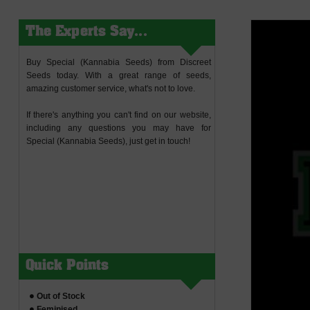
The Experts Say...
Buy Special (Kannabia Seeds) from Discreet
Seeds today. With a great range of seeds,
amazing customer service, what's not to love.
If there's anything you can't find on our website,
including any questions you may have for
Special (Kannabia Seeds), just get in touch!
Quick Points
Out of Stock
Feminised