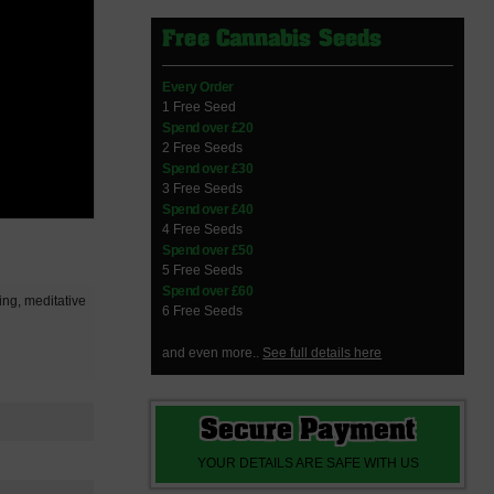
Free Cannabis Seeds
Every Order
1 Free Seed
Spend over £20
2 Free Seeds
Spend over £30
3 Free Seeds
Spend over £40
4 Free Seeds
Spend over £50
5 Free Seeds
Spend over £60
xing, meditative
6 Free Seeds
and even more..
See full details here
Secure Payment
YOUR DETAILS ARE SAFE WITH US