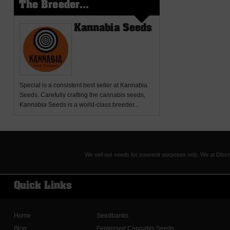
The Breeder...
Kannabia Seeds
Special
is a consistent best seller at Kannabia
Seeds. Carefully crafting the cannabis seeds,
Kannabia Seeds is a world-class breeder...
We sell our seeds for souvenir purposes only. We at Discr
Quick Links
Home
Seedbanks
Blog
Feminised Cannabis Seeds