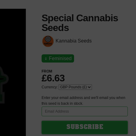
Special Cannabis
Seeds
Kannabia Seeds
♀
Feminised
FROM
£6.63
Currency:
Enter your email address and we'll email you when
this seed is back in stock.