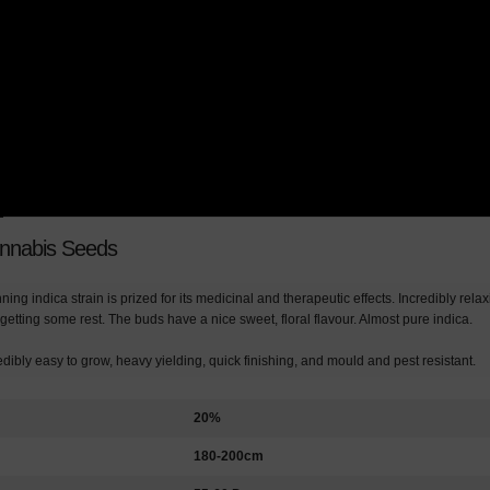
annabis Seeds
ing indica strain is prized for its medicinal and therapeutic effects. Incredibly rela
 getting some rest. The buds have a nice sweet, floral flavour. Almost pure indica.
redibly easy to grow, heavy yielding, quick finishing, and mould and pest resistant.
20%
180-200cm