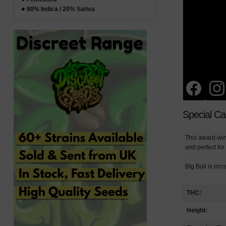
80% Indica / 20% Sativa
Special C
This award-winn
and perfect for
Big Bull is inc
THC:
Height: